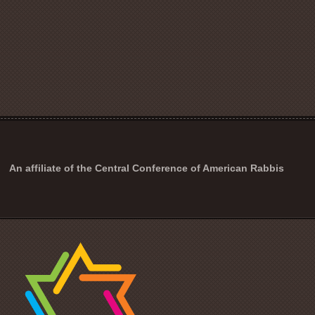
An affiliate of the Central Conference of American Rabbis