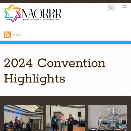
RSS
2024 Convention
Highlights