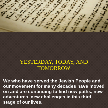
YESTERDAY, TODAY, AND
TOMORROW
We who have served the Jewish People and
our movement for many decades have moved
on and are continuing to find new paths, new
adventures, new challenges in this third
stage of our lives.